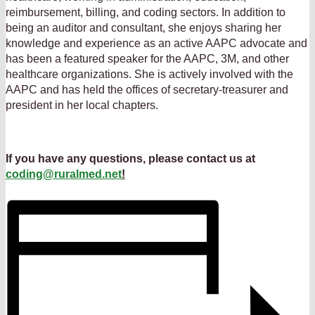
reimbursement, billing, and coding sectors. In addition to
being an auditor and consultant, she enjoys sharing her
knowledge and experience as an active AAPC advocate and
has been a featured speaker for the AAPC, 3M, and other
healthcare organizations. She is actively involved with the
AAPC and has held the offices of secretary-treasurer and
president in her local chapters.
If you have any questions, please contact us at
coding@ruralmed.net
!