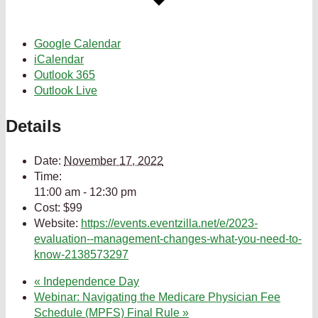
Google Calendar
iCalendar
Outlook 365
Outlook Live
Details
Date:
November 17, 2022
Time:
11:00 am - 12:30 pm
Cost:
$99
Website:
https://events.eventzilla.net/e/2023-
evaluation--management-changes-what-you-need-to-
know-2138573297
«
Independence Day
Webinar: Navigating the Medicare Physician Fee
Schedule (MPFS) Final Rule
»