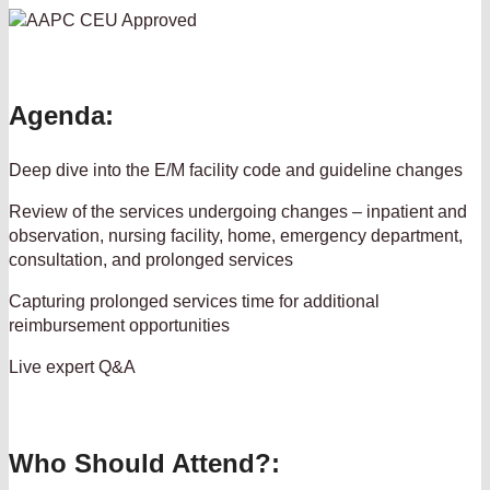
Agenda:
Deep dive into the E/M facility code and guideline changes
Review of the services undergoing changes – inpatient and
observation, nursing facility, home, emergency department,
consultation, and prolonged services
Capturing prolonged services time for additional
reimbursement opportunities
Live expert Q&A
Who Should Attend?: