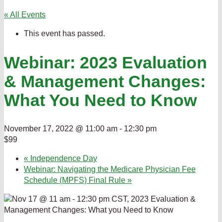
« All Events
This event has passed.
Webinar: 2023 Evaluation
& Management Changes:
What You Need to Know
November 17, 2022 @ 11:00 am
-
12:30 pm
$99
«
Independence Day
Webinar: Navigating the Medicare Physician Fee
Schedule (MPFS) Final Rule
»