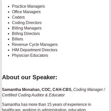
Practice Managers
Office Managers
Coders
Coding Directors
Billing Managers
Billing Directors
Billers
Revenue Cycle Managers
HIM Department Directors
Physician Educators
About our Speaker:
Samantha Monahan, COC, CAH-CBS,
Coding Manager /
Certified Coding Auditor & Educator
Samantha has more than 15 years of experience in
healthcare, working in administration, education,