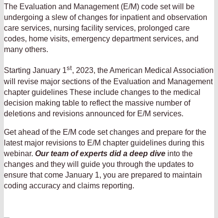
The Evaluation and Management (E/M) code set will be
undergoing a slew of changes for inpatient and observation
care services, nursing facility services, prolonged care
codes, home visits, emergency department services, and
many others.
st
Starting January 1
, 2023, the American Medical Association
will revise major sections of the Evaluation and Management
chapter guidelines These include changes to the medical
decision making table to reflect the massive number of
deletions and revisions announced for E/M services.
Get ahead of the E/M code set changes and prepare for the
latest major revisions to E/M chapter guidelines during this
webinar.
Our team of experts did a deep dive
into the
changes and they will guide you through the updates to
ensure that come January 1, you are prepared to maintain
coding accuracy and claims reporting.