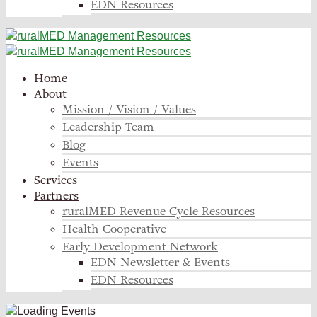
EDN Resources
Home
About
Mission / Vision / Values
Leadership Team
Blog
Events
Services
Partners
ruralMED Revenue Cycle Resources
Health Cooperative
Early Development Network
EDN Newsletter & Events
EDN Resources