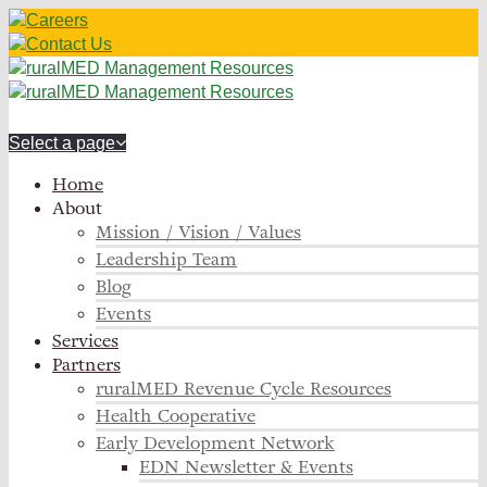
Careers
Contact Us
Select a page
Home
About
Mission / Vision / Values
Leadership Team
Blog
Events
Services
Partners
ruralMED Revenue Cycle Resources
Health Cooperative
Early Development Network
EDN Newsletter & Events