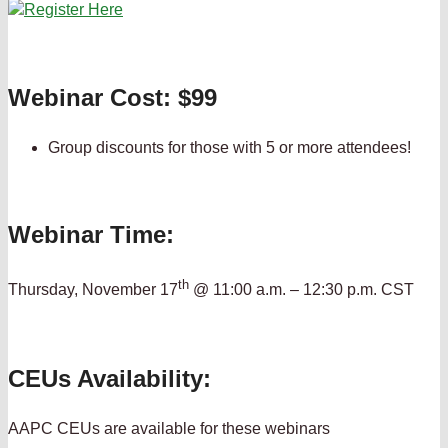
Webinar Cost: $99
Group discounts for those with 5 or more attendees!
Webinar Time:
th
Thursday, November 17
@ 11:00 a.m. – 12:30 p.m. CST
CEUs Availability:
AAPC CEUs are available for these webinars