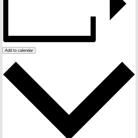
Add to calendar