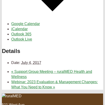
Google Calendar
iCalendar
Outlook 365
Outlook Live
Details
Date:
July 4, 2017
«
Support Group Meeting – ruralMED Health and
Wellness
Webinar: 2023 Evaluation & Management Changes:
What You Need to Know
»
511 West Ave