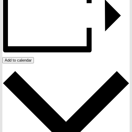
Add to calendar