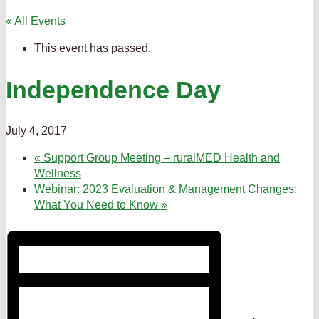
« All Events
This event has passed.
Independence Day
July 4, 2017
«
Support Group Meeting – ruralMED Health and
Wellness
Webinar: 2023 Evaluation & Management Changes:
What You Need to Know
»