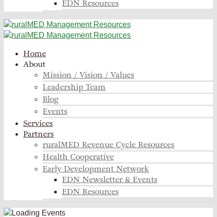
EDN Resources
Home
About
Mission / Vision / Values
Leadership Team
Blog
Events
Services
Partners
ruralMED Revenue Cycle Resources
Health Cooperative
Early Development Network
EDN Newsletter & Events
EDN Resources