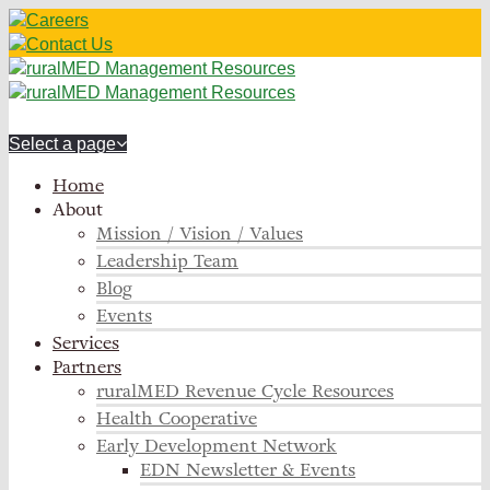
Careers
Contact Us
Select a page
Home
About
Mission / Vision / Values
Leadership Team
Blog
Events
Services
Partners
ruralMED Revenue Cycle Resources
Health Cooperative
Early Development Network
EDN Newsletter & Events